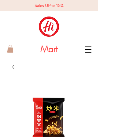
Sales UP to 15%
Mart