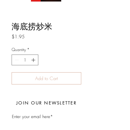
海底捞炒米
Price
$1.95
Quantity
*
Add to Cart
JOIN OUR NEWSLETTER
Subscribe Now