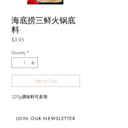
海底捞三鲜火锅底
料
Price
$3.95
Quantity
*
Add to Cart
220g调味料可多用
JOIN OUR NEWSLETTER