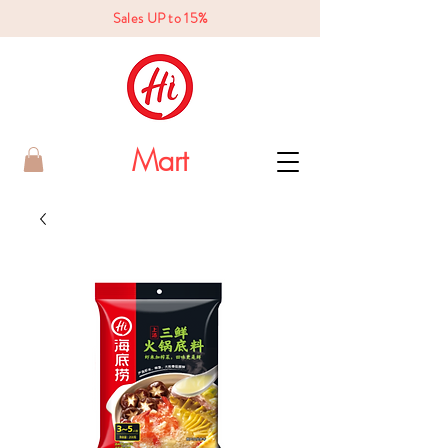
Sales UP to 15%
Mart